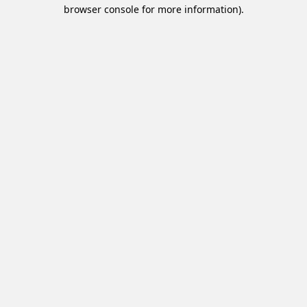
browser console for more information).