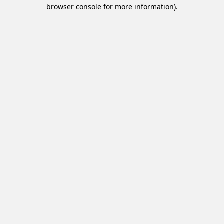
browser console for more information).