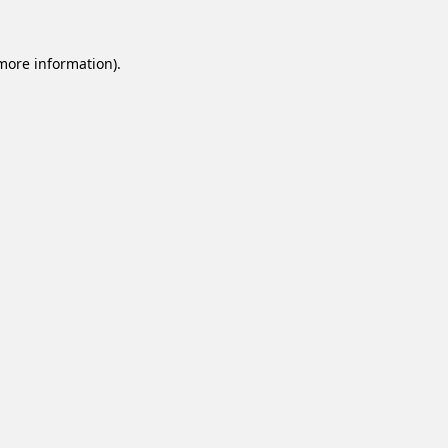
 more information).