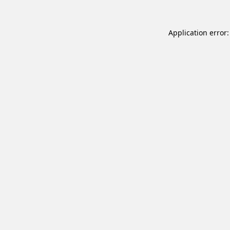
Application error: