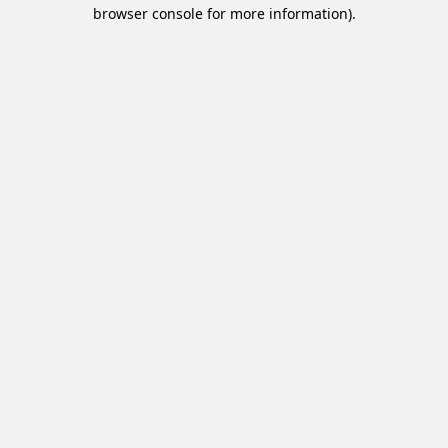
browser console for more information).