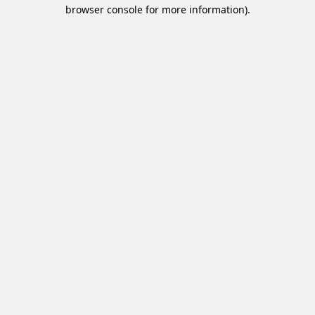
browser console for more information).