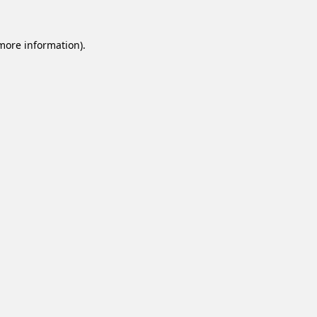
 more information).