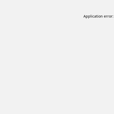
Application error: