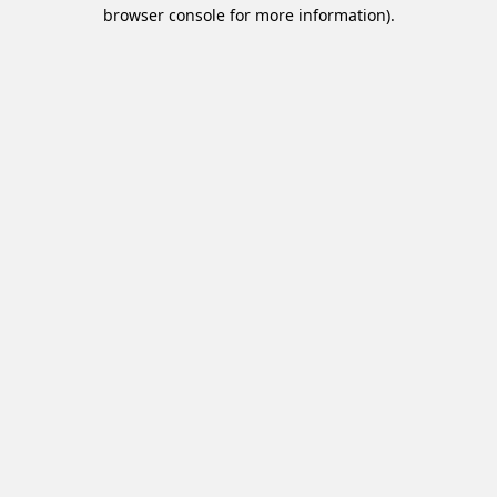
browser console for more information).