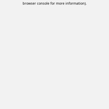
browser console for more information).