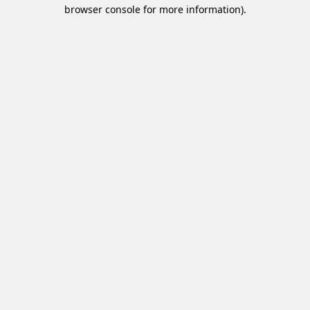
browser console for more information).