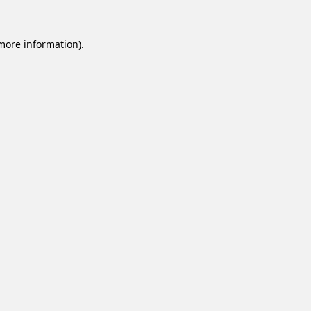
 more information).