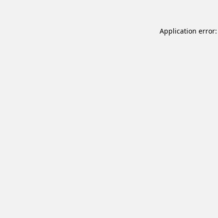
Application error: