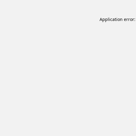
Application error: