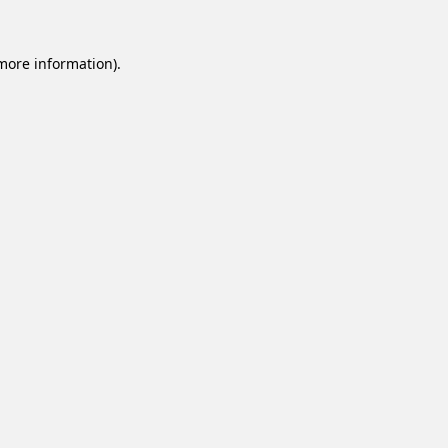
 more information).