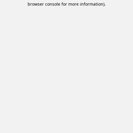
browser console for more information).