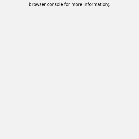
browser console for more information).