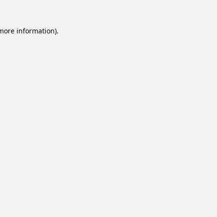
 more information).