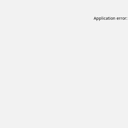
Application error: