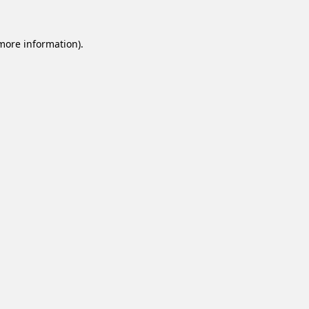
 more information).