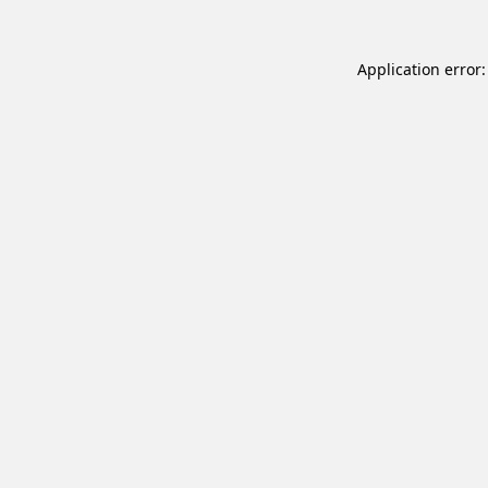
Application error: