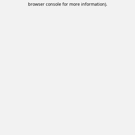
browser console for more information).