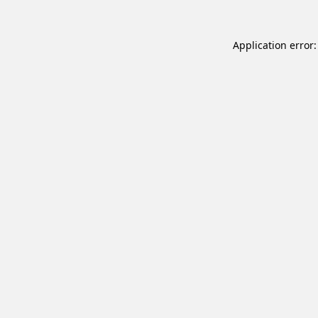
Application error: