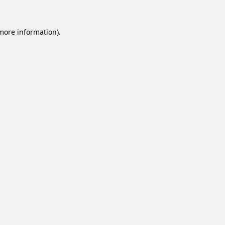
 more information).