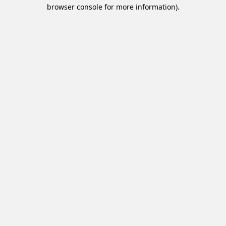
browser console for more information).