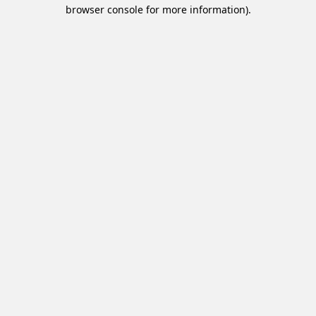
browser console for more information).