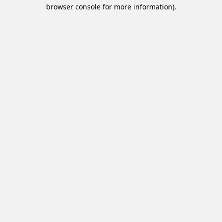
browser console for more information).