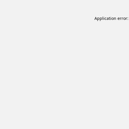
Application error: