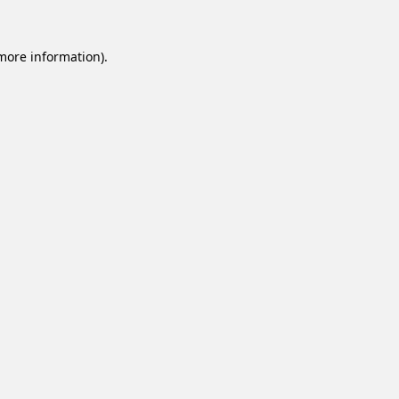
 more information).