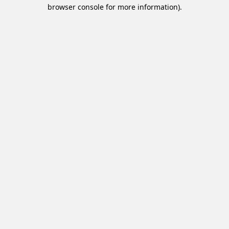
browser console for more information).