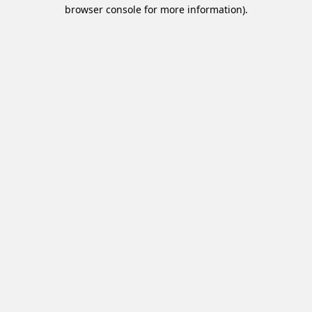
browser console for more information).