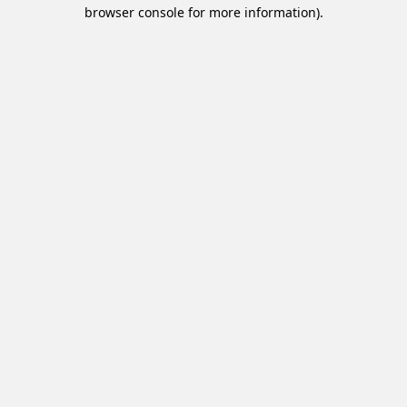
browser console for more information).