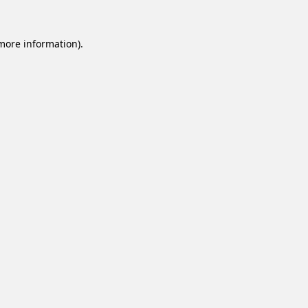
 more information).