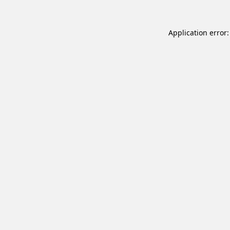
Application error: