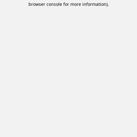
browser console for more information).