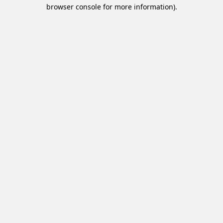
browser console for more information).